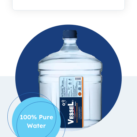
100% Pure
Water