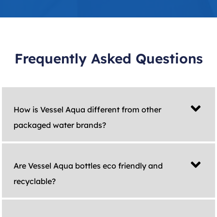
Frequently Asked Questions
How is Vessel Aqua different from other
packaged water brands?
Are Vessel Aqua bottles eco friendly and
recyclable?