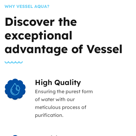
WHY VESSEL AQUA?
Discover the
exceptional
advantage of Vessel
High Quality
Ensuring the purest form
of water with our
meticulous process of
purification.