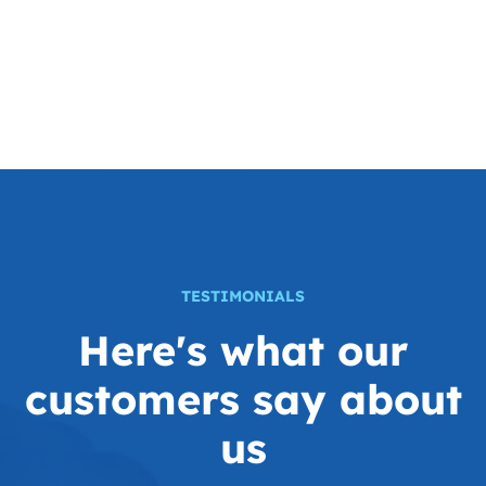
TESTIMONIALS
Here's what our
customers
say about
us