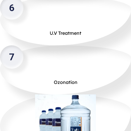
6
U.V Treatment
7
Ozonation