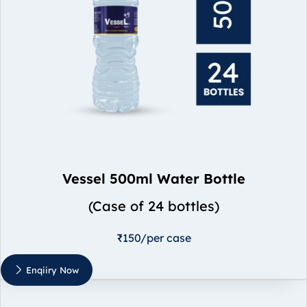
Vessel 500ml Water Bottle
(Case of 24 bottles)
₹150/per case
Enqiiry Now