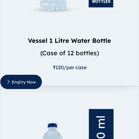
Vessel 1 Litre Water Bottle
(Case of 12 bottles)
₹120/per case
Enqiiry Now