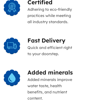
Certified
Adhering to eco-friendly
practices while meeting
all industry standards.
Fast Delivery
Quick and efficient right
to your doorstep.
Added minerals
Added minerals improve
water taste, health
benefits, and nutrient
content.