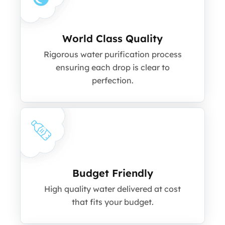
World Class Quality
Rigorous water purification process
ensuring each drop is clear to
perfection.
Budget Friendly
High quality water delivered at cost
that fits your budget.