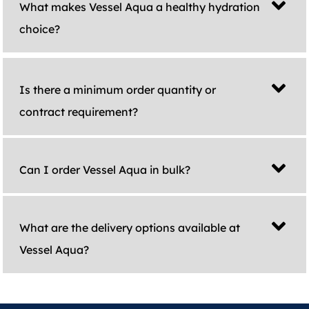
What makes Vessel Aqua a healthy hydration
choice?
Is there a minimum order quantity or
contract requirement?
Can I order Vessel Aqua in bulk?
What are the delivery options available at
Vessel Aqua?