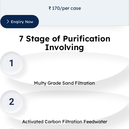
₹ 170/per case
Enqiiry Now
7 Stage of Purification
Involving
1
Multy Grade Sand Filtration
2
Activated Carbon Filtration Feedwater