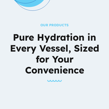
OUR PRODUCTS
Pure Hydration in
Every Vessel,
Sized
for Your
Convenience