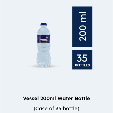
Vessel 200ml Water Bottle
(Case of 35 bottle)