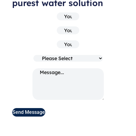
purest water solution
Send Message