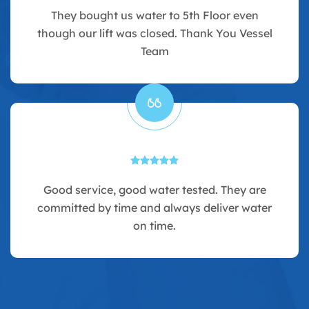
They bought us water to 5th Floor even
though our lift was closed. Thank You Vessel
Team
Good service, good water tested. They are
committed by time and always deliver water
on time.