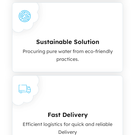
Sustainable Solution
Procuring pure water from eco-friendly
practices.
Fast Delivery
Efficient logistics for quick and reliable
Delivery