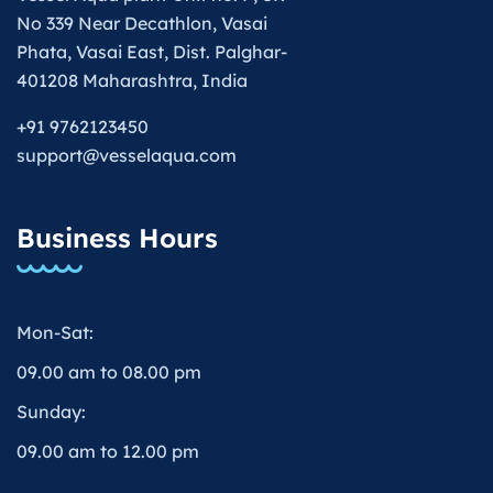
No 339 Near Decathlon, Vasai
Phata, Vasai East, Dist. Palghar-
401208 Maharashtra, India
+91 9762123450
support@vesselaqua.com
Business Hours
Mon-Sat:
09.00 am to 08.00 pm
Sunday:
09.00 am to 12.00 pm