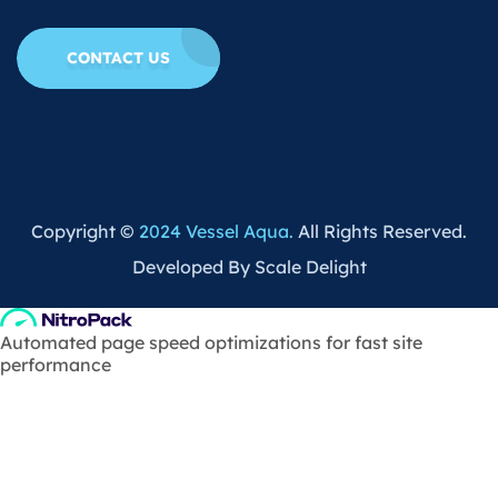
CONTACT US
Copyright ©
2024 Vessel Aqua.
All Rights Reserved.
Developed By Scale Delight