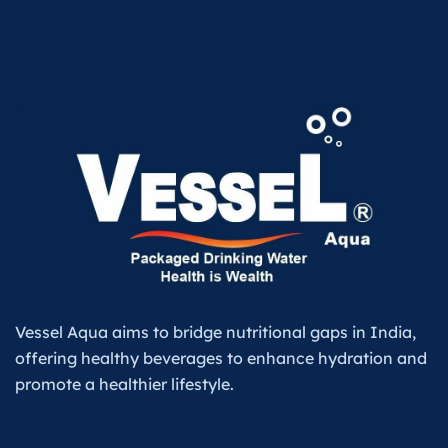
Vessel Aqua aims to bridge nutritional gaps in India,
offering healthy beverages to enhance hydration and
promote a healthier lifestyle.