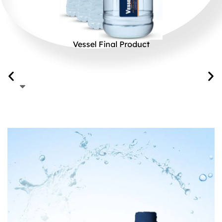
Vessel Final Product