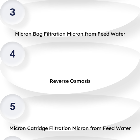
3
Micron Bag Filtration Micron from Feed Water
4
Reverse Osmosis
5
Micron Catridge Filtration Micron from Feed Water