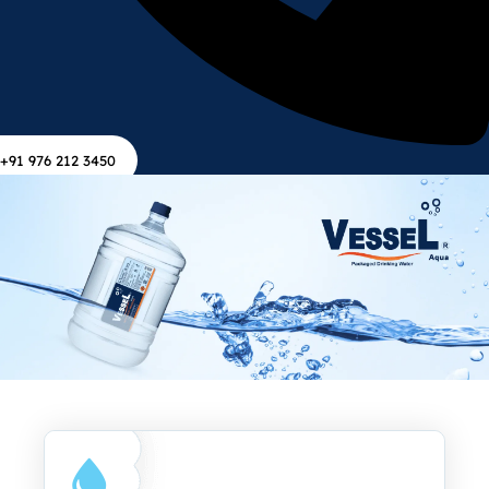
+91 976 212 3450