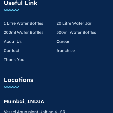
Useful Link
1 Litre Water Bottles
20 Litre Water Jar
200ml Water Bottles
500ml Water Bottles
About Us
Career
Contact
franchise
Thank You
Locations
Mumbai, INDIA
Vessel Aqua plant Unit no.4 , SR