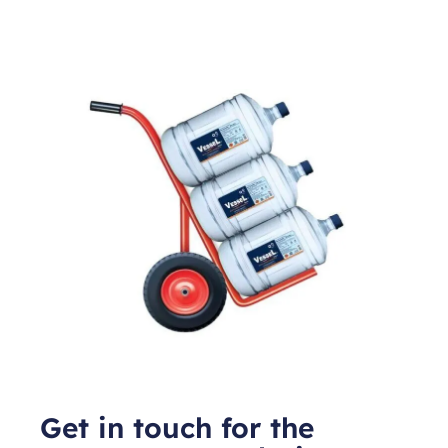
Get in touch for the