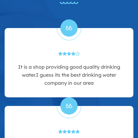
It is a shop providing good quality drinking
water.I guess its the best drinking water
company in our area