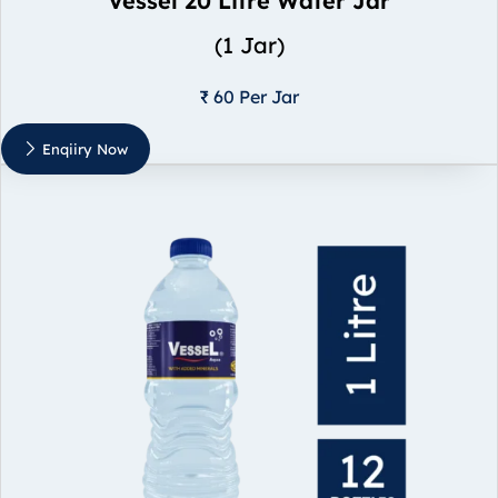
Vessel 20 Litre Water Jar
(1 Jar)
₹ 60 Per Jar
Enqiiry Now