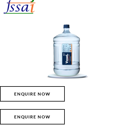
ENQUIRE NOW
ENQUIRE NOW