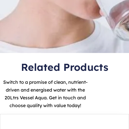
Related Products
Switch to a promise of clean, nutrient-
driven and energised water with the
20Ltrs Vessel Aqua. Get in touch and
choose quality with value today!