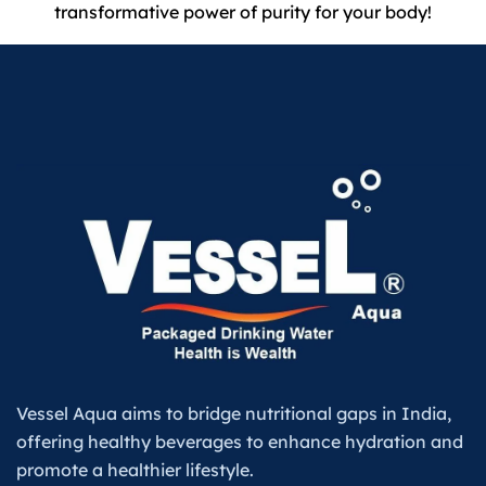
transformative power of purity for your body!
Vessel Aqua aims to bridge nutritional gaps in India,
offering healthy beverages to enhance hydration and
promote a healthier lifestyle.