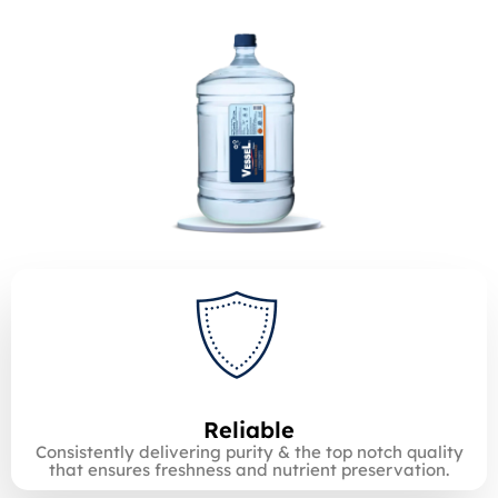
Reliable
Consistently delivering purity & the top notch quality
that ensures freshness and nutrient preservation.