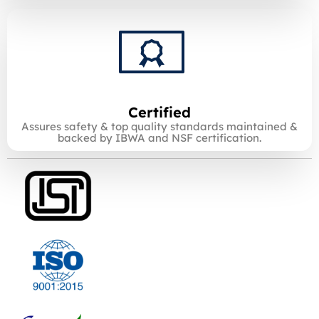
Certified
Assures safety & top quality standards maintained &
backed by IBWA and NSF certification.