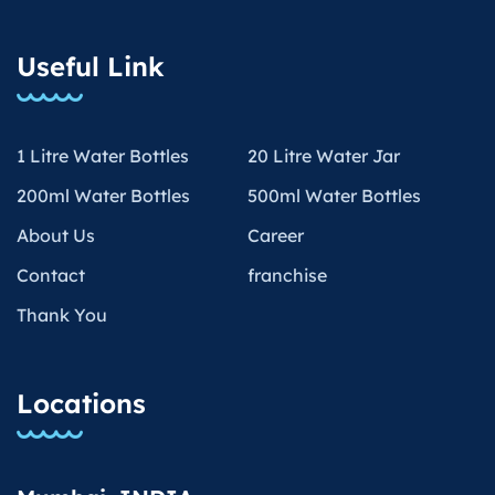
Useful Link
1 Litre Water Bottles
20 Litre Water Jar
200ml Water Bottles
500ml Water Bottles
About Us
Career
Contact
franchise
Thank You
Locations