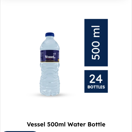
Vessel 500ml Water Bottle