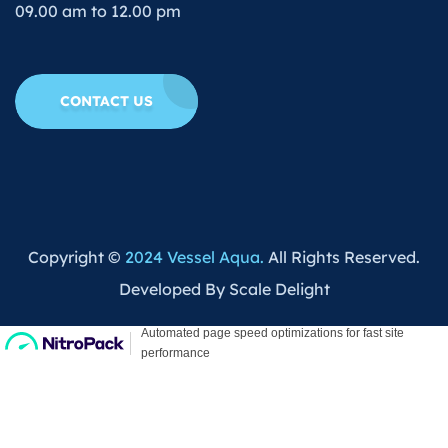
09.00 am to 12.00 pm
CONTACT US
Copyright ©
2024 Vessel Aqua.
All Rights Reserved.
Developed By Scale Delight