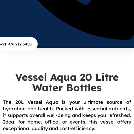
+91 976 212 3450
Vessel Aqua 20 Litre
Water Bottles
The 20L Vessel Aqua is your ultimate source of
hydration and health. Packed with essential nutrients,
it supports overall well-being and keeps you refreshed.
Ideal for home, office, or events, this vessel offers
exceptional quality and cost-efficiency.