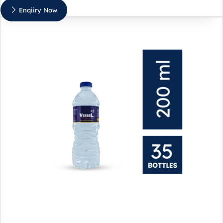
Enqiiry Now