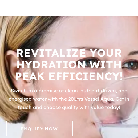
REVITALIZE YOUR
HYDRATION WITH
PEAK EFFICIENCY!
Switch to a promise of clean, nutrient-driven, and
energised water with the 20Ltrs Vessel Aqua. Get in
touch and choose quality with value today!
ENQUIRY NOW