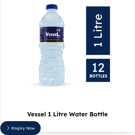
Vessel 1 Litre Water Bottle
Enqiiry Now