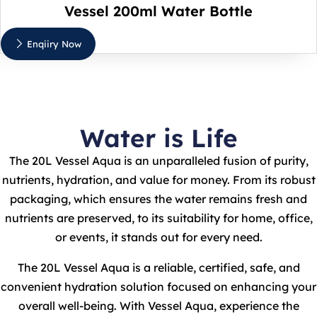
Vessel 200ml Water Bottle
Enqiiry Now
Water is Life
The 20L Vessel Aqua is an unparalleled fusion of purity,
nutrients, hydration, and value for money. From its robust
packaging, which ensures the water remains fresh and
nutrients are preserved, to its suitability for home, office,
or events, it stands out for every need.
The 20L Vessel Aqua is a reliable, certified, safe, and
convenient hydration solution focused on enhancing your
overall well-being. With Vessel Aqua, experience the