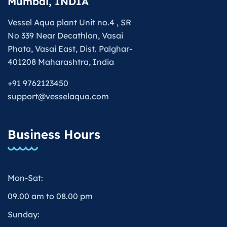
Mumbai, INDIA
Vessel Aqua plant Unit no.4 , SR
No 339 Near Decathlon, Vasai
Phata, Vasai East, Dist. Palghar-
401208 Maharashtra, India
+91 9762123450
support@vesselaqua.com
Business Hours
Mon-Sat:
09.00 am to 08.00 pm
Sunday: