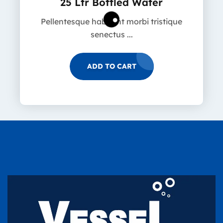
25 Ltr Bottled Water
Pellentesque habitant morbi tristique
senectus ...
ADD TO CART