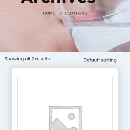
HOME
CLOTHING
Showing all 2 results
Default sorting