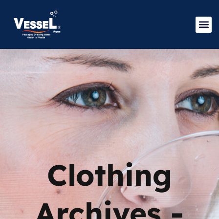
Clothing
Archives -