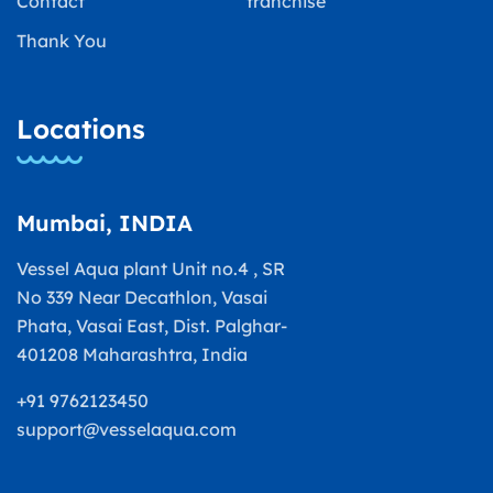
Contact
franchise
Thank You
Locations
Mumbai, INDIA
Vessel Aqua plant Unit no.4 , SR
No 339 Near Decathlon, Vasai
Phata, Vasai East, Dist. Palghar-
401208 Maharashtra, India
+91 9762123450
support@vesselaqua.com