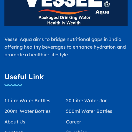
Vessel Aqua aims to bridge nutritional gaps in India,
offering healthy beverages to enhance hydration and
promote a healthier lifestyle.
Useful Link
1 Litre Water Bottles
20 Litre Water Jar
200ml Water Bottles
500ml Water Bottles
About Us
Career