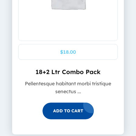
$
18.00
18+2 Ltr Combo Pack
Pellentesque habitant morbi tristique
senectus ...
ADD TO CART