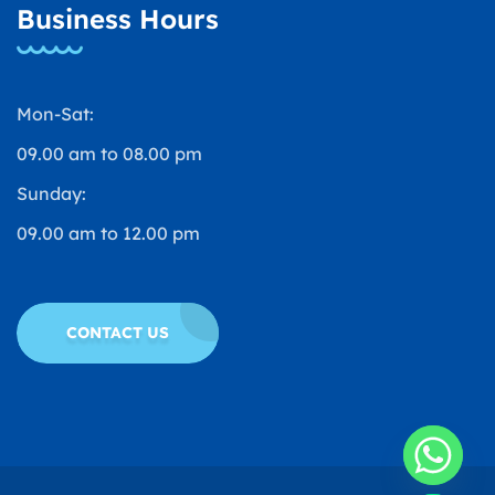
Business Hours
Mon-Sat:
09.00 am to 08.00 pm
Sunday:
09.00 am to 12.00 pm
CONTACT US