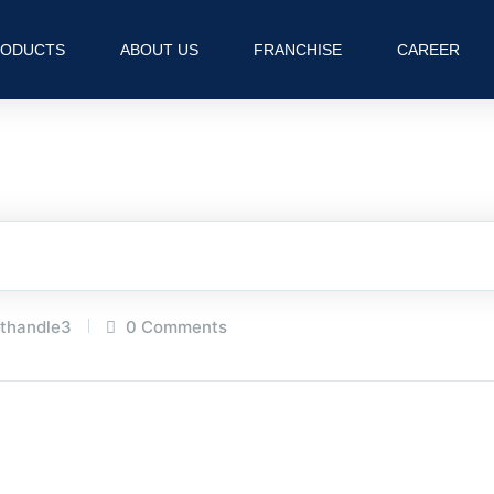
RODUCTS
ABOUT US
FRANCHISE
CAREER
hthandle3
0 Comments