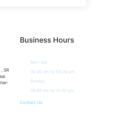
Business Hours
Mon-Sat:
 , SR
09.00 am to 08.00 pm
sai
Sunday:
ghar-
09.00 am to 12.00 pm
Contact Us