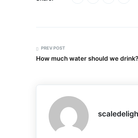
PREV POST
How much water should we drink
scaledelig