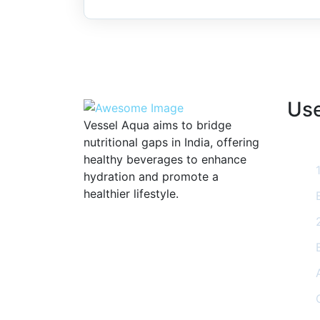
Use
Vessel Aqua aims to bridge
nutritional gaps in India, offering
healthy beverages to enhance
hydration and promote a
healthier lifestyle.