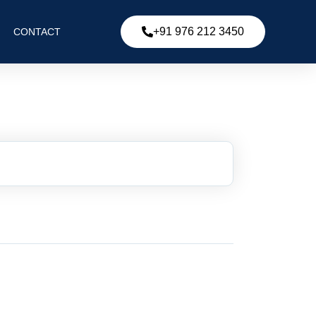
+91 976 212 3450
CONTACT