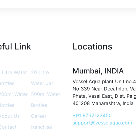
ful Link
Locations
Mumbai, INDIA
1 Litre Water
20 Litre
Vessel Aqua plant Unit no.4
Bottles
Water Jar
No 339 Near Decathlon, Va
200ml Water
500ml Water
Phata, Vasai East, Dist. Pal
401208 Maharashtra, India
Bottles
Bottles
+91 9762123450
About Us
Career
support@vesselaqua.com
Contact
franchise