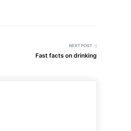
NEXT POST
Fast facts on drinking