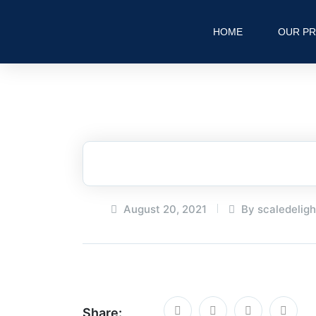
HOME
OUR P
August 20, 2021
By scaledelig
Share: