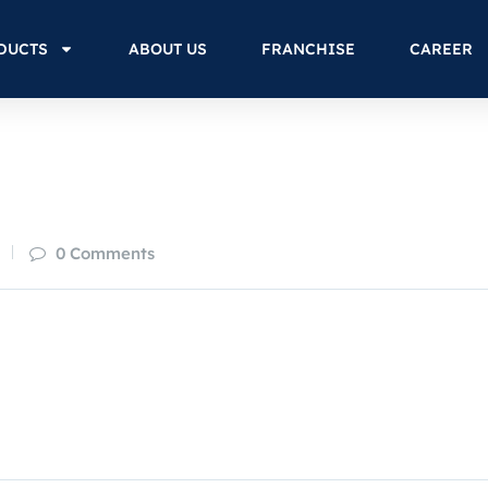
DUCTS
ABOUT US
FRANCHISE
CAREER
0 Comments