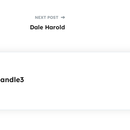
NEXT POST
Dale Harold
handle3