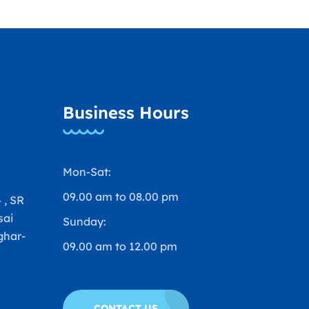
Business Hours
Mon-Sat:
09.00 am to 08.00 pm
 , SR
sai
Sunday:
ghar-
09.00 am to 12.00 pm
a
CONTACT US