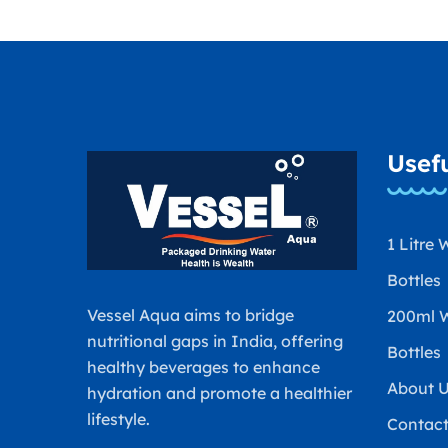
Usefu
1 Litre 
Bottles
Vessel Aqua aims to bridge
200ml 
nutritional gaps in India, offering
Bottles
healthy beverages to enhance
About 
hydration and promote a healthier
lifestyle.
Contac