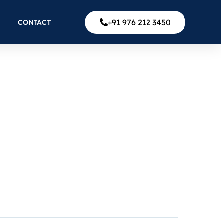
+91 976 212 3450
CONTACT