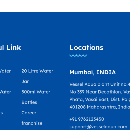
l Link
Locations
Water
20 Litre Water
Mumbai, INDIA
Jar
Vessel Aqua plant Unit no.4
Water
500ml Water
No 339 Near Decathlon, Va
Phata, Vasai East, Dist. Pal
Bottles
401208 Maharashtra, Indi
Us
Career
+91 9762123450
t
franchise
support@vesselaqua.com