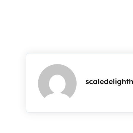
scaledelight