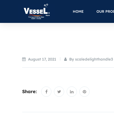
HOME
OUR PRO
August 17, 2021
By scaledelighthandle3
Share: