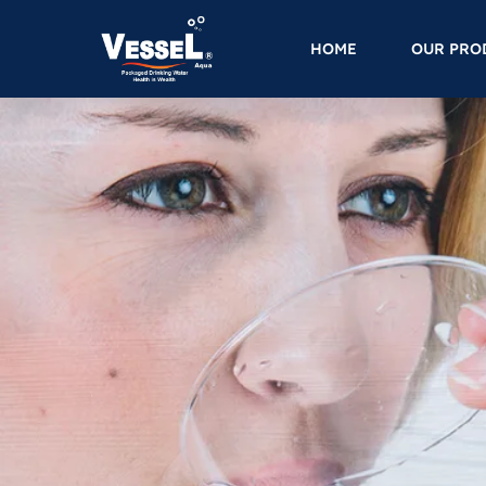
HOME
OUR PRO