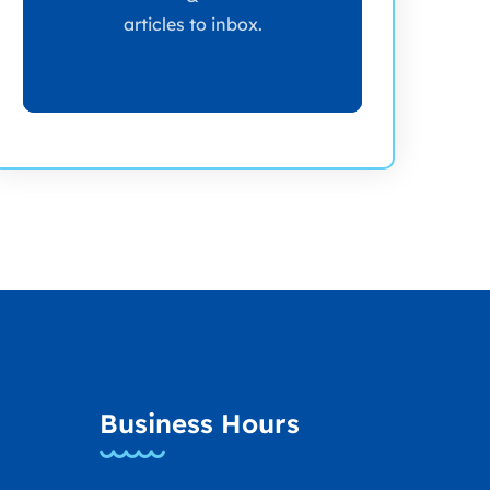
articles to inbox.
Business Hours