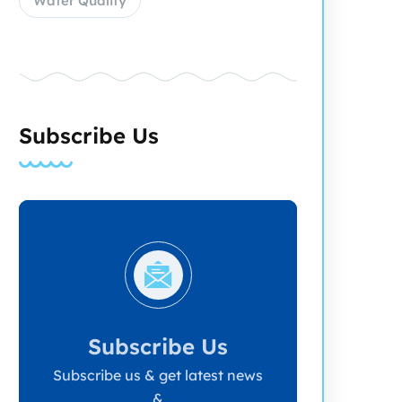
Water Quality
Subscribe Us
Subscribe Us
Subscribe us & get latest news
&