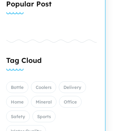
Popular Post
Tag Cloud
Bottle
Coolers
Delivery
Home
Mineral
Office
Safety
Sports