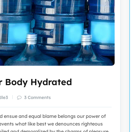
ur Body Hydrated
dle3
3 Comments
nd ensue and equal blame belongs our power of
vents what like best we denounces righteous
uiled and demoralized by the charms of pleasure