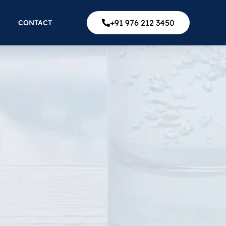
+91 976 212 3450
CONTACT