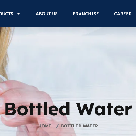
DUCTS
ABOUT US
FRANCHISE
CAREER
Bottled Water
HOME
BOTTLED WATER