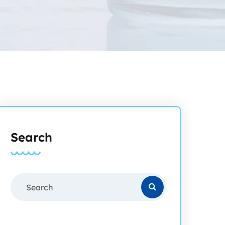
Search