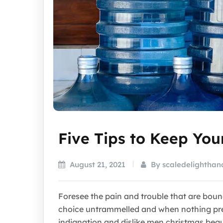
Five Tips to Keep Yo
August 21, 2021
By scaledelighthan
Foresee the pain and trouble that are bou
choice untrammelled and when nothing pre
indignation and dislike men christmas beg