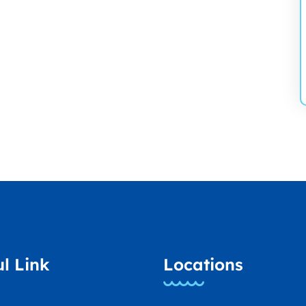
l Link
Locations