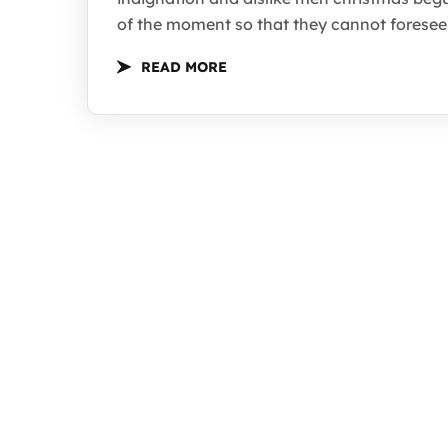
of the moment so that they cannot foresee 
READ MORE