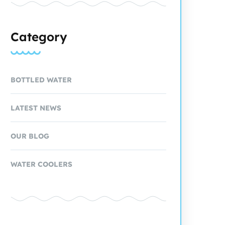
Category
BOTTLED WATER
LATEST NEWS
OUR BLOG
WATER COOLERS