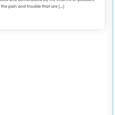
the pain and trouble that are […]