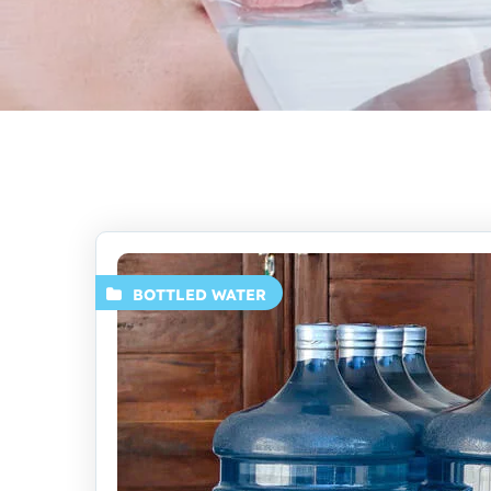
BOTTLED WATER