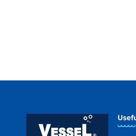
Usefu