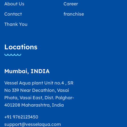
About Us
Career
Contact
franchise
Thank You
Locations
Mumbai, INDIA
Vessel Aqua plant Unit no.4 , SR
No 339 Near Decathlon, Vasai
Phata, Vasai East, Dist. Palghar-
401208 Maharashtra, India
+91 9762123450
support@vesselaqua.com