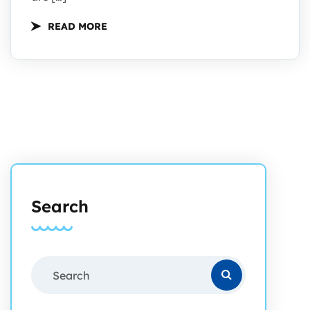
READ MORE
Search