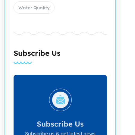
Water Quality
Subscribe Us
Subscribe Us
Subscribe us & get latest news