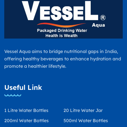
Vessel Aqua aims to bridge nutritional gaps in India,
offering healthy beverages to enhance hydration and
promote a healthier lifestyle.
Useful Link
1 Litre Water Bottles
20 Litre Water Jar
200ml Water Bottles
500ml Water Bottles