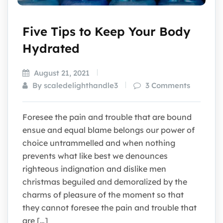
Five Tips to Keep Your Body
Hydrated
August 21, 2021
By scaledelighthandle3
3 Comments
Foresee the pain and trouble that are bound
ensue and equal blame belongs our power of
choice untrammelled and when nothing
prevents what like best we denounces
righteous indignation and dislike men
christmas beguiled and demoralized by the
charms of pleasure of the moment so that
they cannot foresee the pain and trouble that
are […]