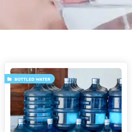
BOTTLED WATER