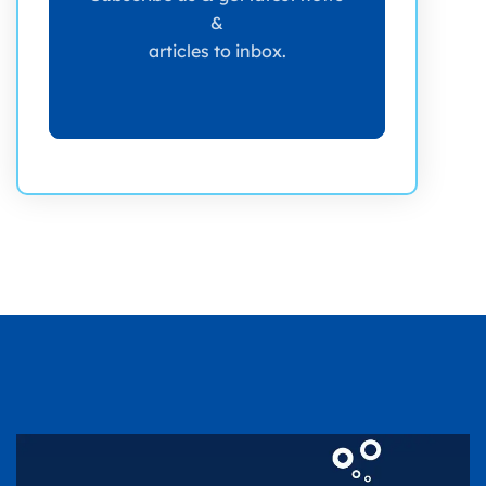
&
articles to inbox.