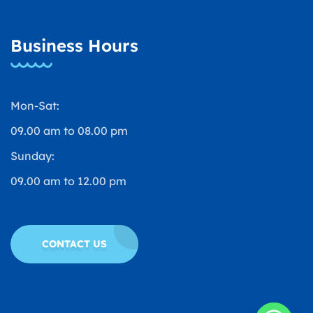
Business Hours
Mon-Sat:
09.00 am to 08.00 pm
Sunday:
09.00 am to 12.00 pm
CONTACT US