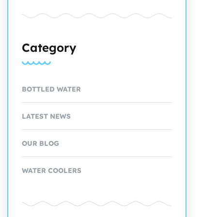
Category
BOTTLED WATER
LATEST NEWS
OUR BLOG
WATER COOLERS