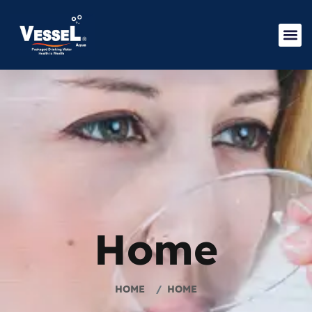
Home
HOME
HOME