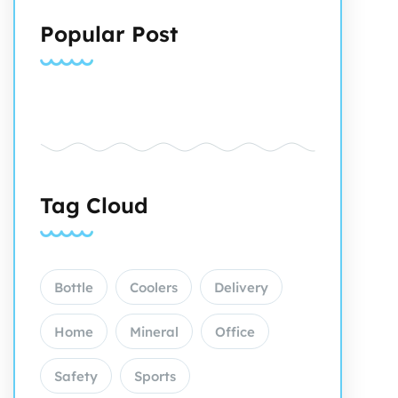
Popular Post
Tag Cloud
Bottle
Coolers
Delivery
Home
Mineral
Office
Safety
Sports