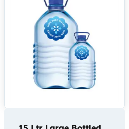
15 Ltr Large Bottled