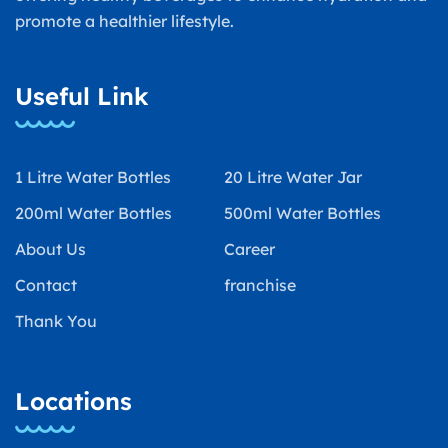
promote a healthier lifestyle.
Useful Link
1 Litre Water Bottles
20 Litre Water Jar
200ml Water Bottles
500ml Water Bottles
About Us
Career
Contact
franchise
Thank You
Locations