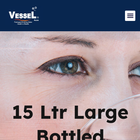
15 Ltr Large
Bottled