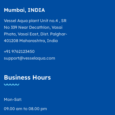
Mumbai, INDIA
Vessel Aqua plant Unit no.4 , SR
No 339 Near Decathlon, Vasai
Phata, Vasai East, Dist. Palghar-
401208 Maharashtra, India
+91 9762123450
support@vesselaqua.com
Business Hours
Mon-Sat:
09.00 am to 08.00 pm