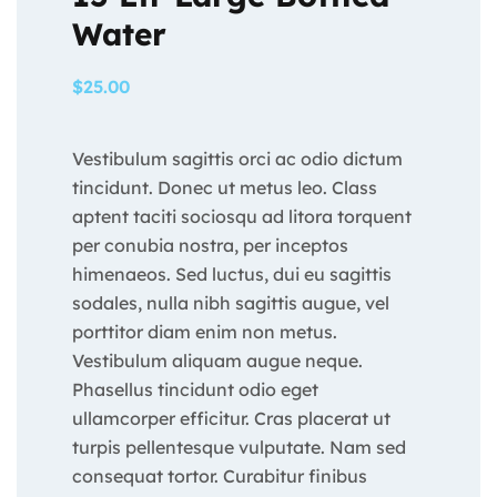
Water
$
25.00
Vestibulum sagittis orci ac odio dictum
tincidunt. Donec ut metus leo. Class
aptent taciti sociosqu ad litora torquent
per conubia nostra, per inceptos
himenaeos. Sed luctus, dui eu sagittis
sodales, nulla nibh sagittis augue, vel
porttitor diam enim non metus.
Vestibulum aliquam augue neque.
Phasellus tincidunt odio eget
ullamcorper efficitur. Cras placerat ut
turpis pellentesque vulputate. Nam sed
consequat tortor. Curabitur finibus