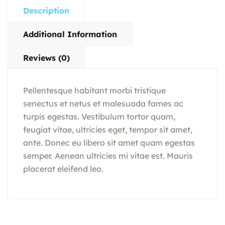
Description
Additional Information
Reviews (0)
Pellentesque habitant morbi tristique
senectus et netus et malesuada fames ac
turpis egestas. Vestibulum tortor quam,
feugiat vitae, ultricies eget, tempor sit amet,
ante. Donec eu libero sit amet quam egestas
semper. Aenean ultricies mi vitae est. Mauris
placerat eleifend leo.