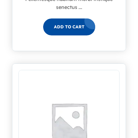
senectus ...
ADD TO CART