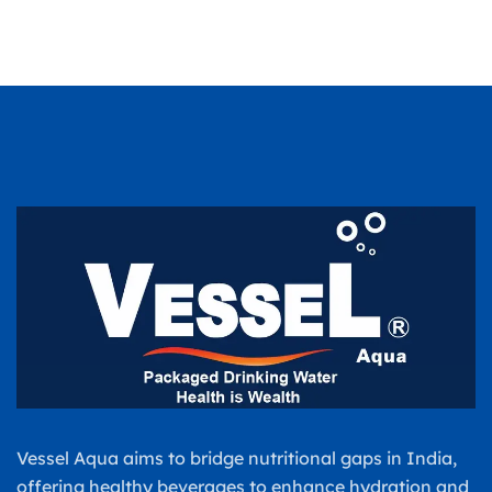
Vessel Aqua aims to bridge nutritional gaps in India,
offering healthy beverages to enhance hydration and