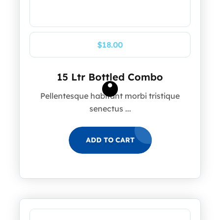
$
18.00
15 Ltr Bottled Combo
Pellentesque habitant morbi tristique
senectus ...
ADD TO CART