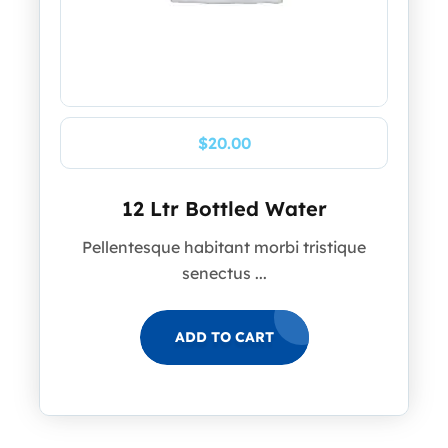
$
20.00
12 Ltr Bottled Water
Pellentesque habitant morbi tristique
senectus ...
ADD TO CART