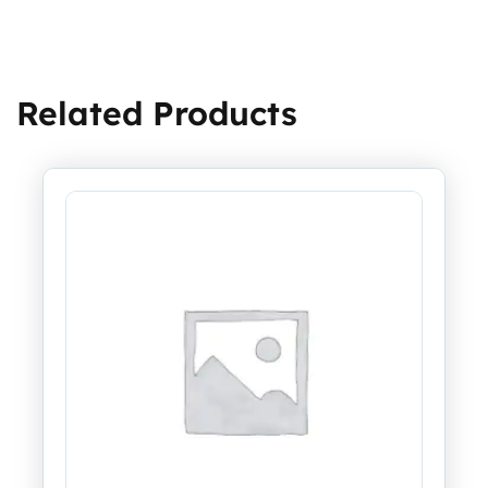
Related Products