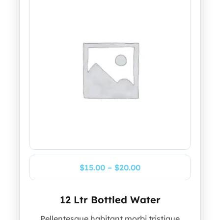
$
15.00
–
$
20.00
12 Ltr Bottled Water
Pellentesque habitant morbi tristique