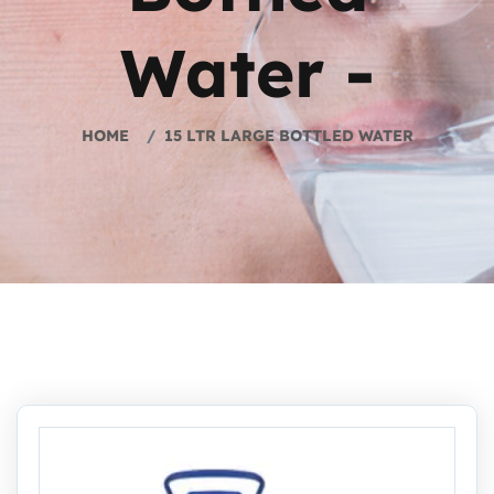
Water -
HOME
15 LTR LARGE BOTTLED WATER