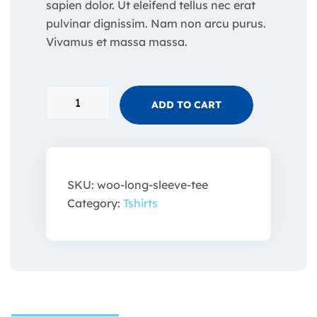
sapien dolor. Ut eleifend tellus nec erat
pulvinar dignissim. Nam non arcu purus.
Vivamus et massa massa.
ADD TO CART
SKU:
woo-long-sleeve-tee
Category:
Tshirts