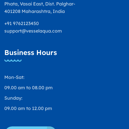
Phata, Vasai East, Dist. Palghar-
401208 Maharashtra, India
+91 9762123450
support@vesselaqua.com
Business Hours
Mon-Sat:
09.00 am to 08.00 pm
Sunday:
09.00 am to 12.00 pm