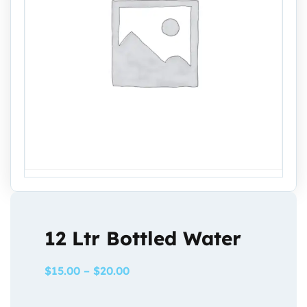
12 Ltr Bottled Water
$
15.00
–
$
20.00