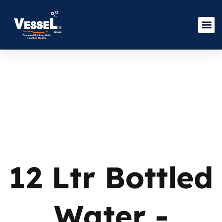
12 Ltr Bottled
Water -