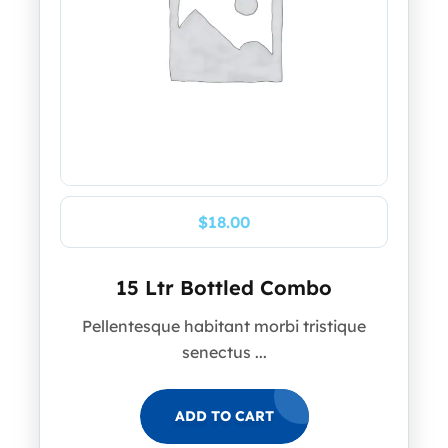
$
18.00
15 Ltr Bottled Combo
Pellentesque habitant morbi tristique
senectus ...
ADD TO CART