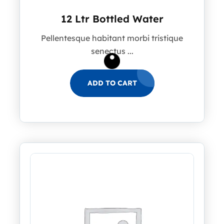
12 Ltr Bottled Water
Pellentesque habitant morbi tristique
senectus ...
ADD TO CART