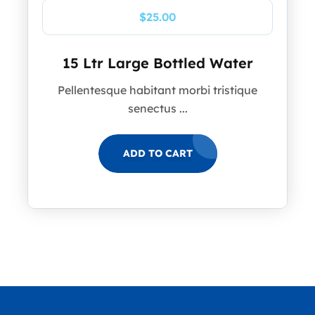
$
25.00
15 Ltr Large Bottled Water
Pellentesque habitant morbi tristique
senectus ...
ADD TO CART