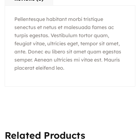
Pellentesque habitant morbi tristique
senectus et netus et malesuada fames ac
turpis egestas. Vestibulum tortor quam,
feugiat vitae, ultricies eget, tempor sit amet,
ante. Donec eu libero sit amet quam egestas
semper. Aenean ultricies mi vitae est. Mauris
placerat eleifend leo.
Related Products