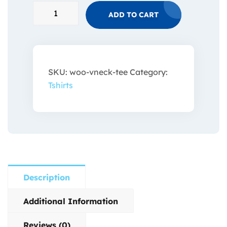
ADD TO CART
SKU:
woo-vneck-tee
Category:
Tshirts
Description
Additional Information
Reviews (0)