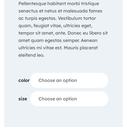
Pellentesque habitant morbi tristique
senectus et netus et malesuada fames
ac turpis egestas. Vestibulum tortor
quam, feugiat vitae, ultricies eget,
tempor sit amet, ante. Donec eu libero sit
amet quam egestas semper. Aenean
ultricies mi vitae est. Mauris placerat
eleifend leo.
color
Choose an option
size
Choose an option