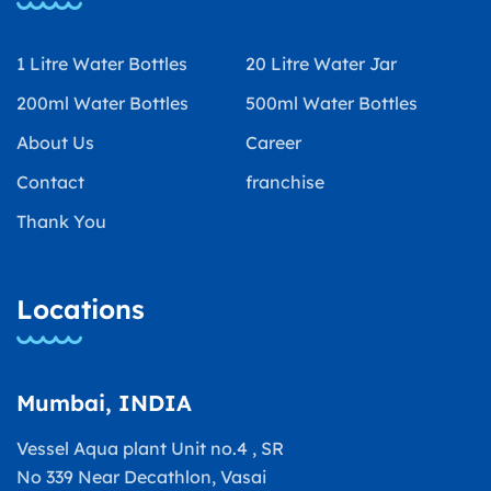
1 Litre Water Bottles
20 Litre Water Jar
200ml Water Bottles
500ml Water Bottles
About Us
Career
Contact
franchise
Thank You
Locations
Mumbai, INDIA
Vessel Aqua plant Unit no.4 , SR
No 339 Near Decathlon, Vasai