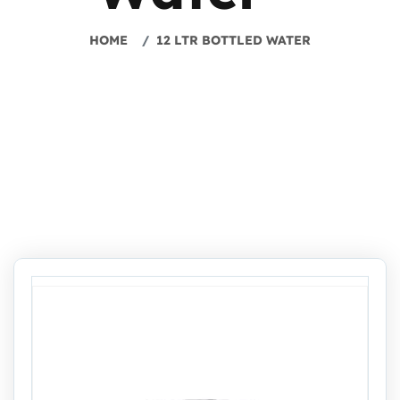
HOME
12 LTR BOTTLED WATER