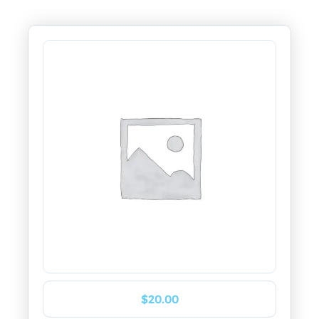
$
20.00