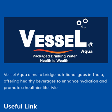
Vessel Aqua aims to bridge nutritional gaps in India,
offering healthy beverages to enhance hydration and
promote a healthier lifestyle.
Useful Link