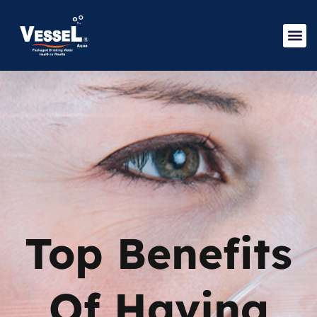
Top Benefits
Of Having