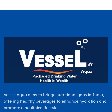
Vessel Aqua aims to bridge nutritional gaps in India,
offering healthy beverages to enhance hydration and
promote a healthier lifestyle.