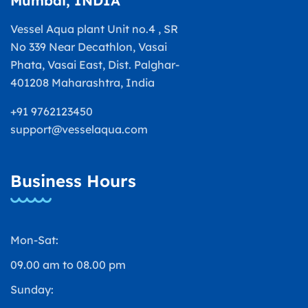
Mumbai, INDIA
Vessel Aqua plant Unit no.4 , SR
No 339 Near Decathlon, Vasai
Phata, Vasai East, Dist. Palghar-
401208 Maharashtra, India
+91 9762123450
support@vesselaqua.com
Business Hours
Mon-Sat:
09.00 am to 08.00 pm
Sunday: