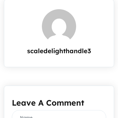
scaledelighthandle3
Leave A Comment