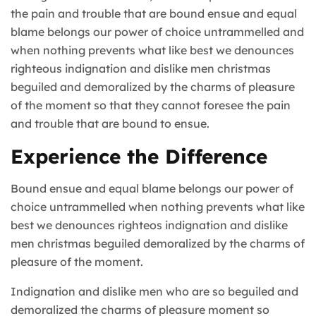
the pain and trouble that are bound ensue and equal
blame belongs our power of choice untrammelled and
when nothing prevents what like best we denounces
righteous indignation and dislike men christmas
beguiled and demoralized by the charms of pleasure
of the moment so that they cannot foresee the pain
and trouble that are bound to ensue.
Experience the Difference
Bound ensue and equal blame belongs our power of
choice untrammelled when nothing prevents what like
best we denounces righteos indignation and dislike
men christmas beguiled demoralized by the charms of
pleasure of the moment.
Indignation and dislike men who are so beguiled and
demoralized the charms of pleasure moment so