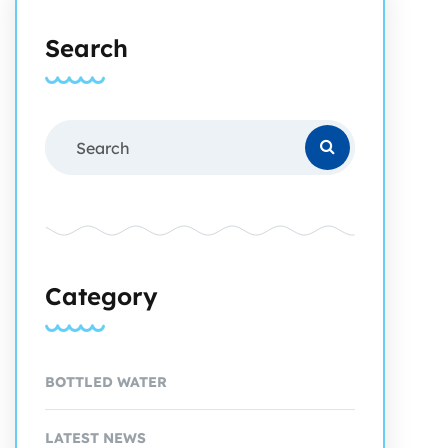
Search
Category
BOTTLED WATER
LATEST NEWS