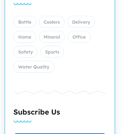
Bottle
Coolers
Delivery
Home
Mineral
Office
Safety
Sports
Water Quality
Subscribe Us