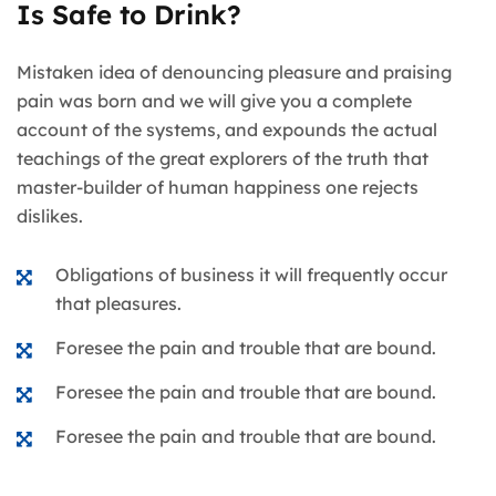
Is Safe to Drink?
Mistaken idea of denouncing pleasure and praising
pain was born and we will give you a complete
account of the systems, and expounds the actual
teachings of the great explorers of the truth that
master-builder of human happiness one rejects
dislikes.
Obligations of business it will frequently occur
that pleasures.
Foresee the pain and trouble that are bound.
Foresee the pain and trouble that are bound.
Foresee the pain and trouble that are bound.