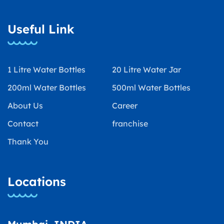
Useful Link
1 Litre Water Bottles
20 Litre Water Jar
200ml Water Bottles
500ml Water Bottles
About Us
Career
Contact
franchise
Thank You
Locations