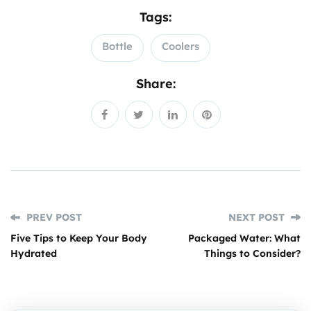
Tags:
Bottle
Coolers
Share:
PREV POST
NEXT POST
Five Tips to Keep Your Body
Packaged Water: What
Hydrated
Things to Consider?