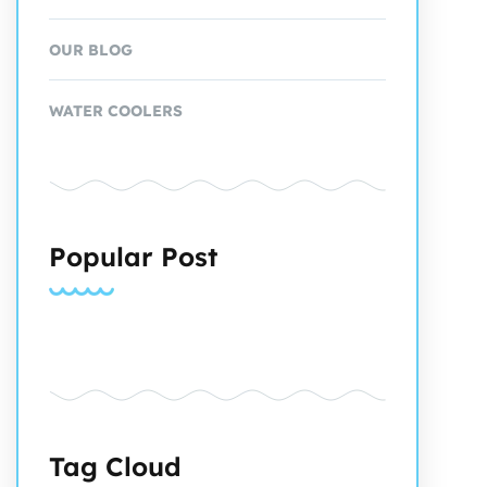
OUR BLOG
WATER COOLERS
Popular Post
Tag Cloud