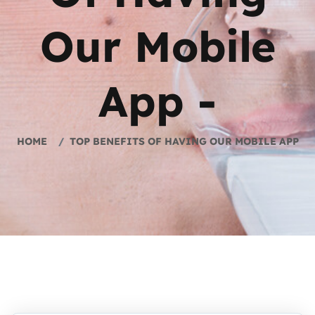
Our Mobile
App -
HOME
TOP BENEFITS OF HAVING OUR MOBILE APP