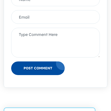
POST COMMENT