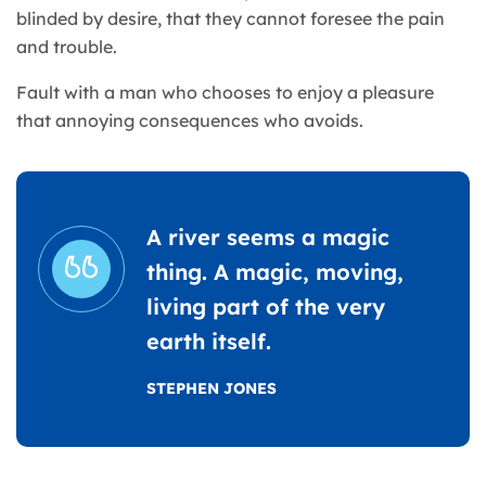
blinded by desire, that they cannot foresee the pain
and trouble.
Fault with a man who chooses to enjoy a pleasure
that annoying consequences who avoids.
A river seems a magic
thing. A magic, moving,
living part of the very
earth itself.
STEPHEN JONES