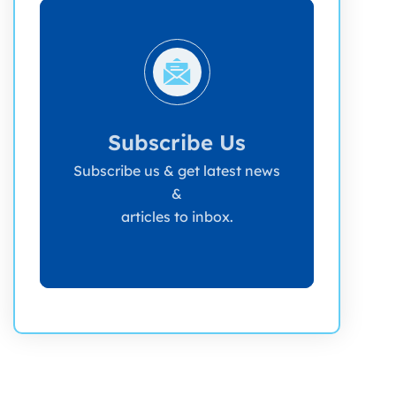
Subscribe Us
Subscribe us & get latest news
&
articles to inbox.